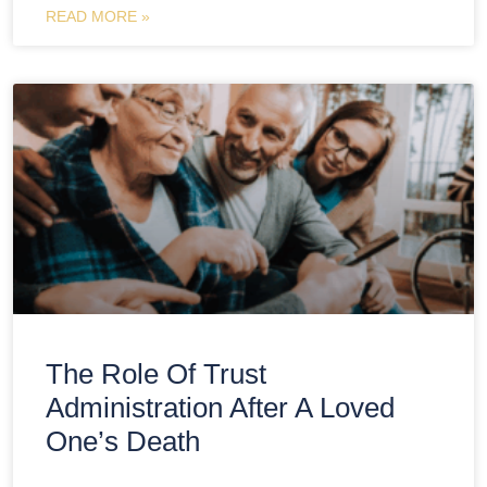
READ MORE »
The Role Of Trust
Administration After A Loved
One’s Death