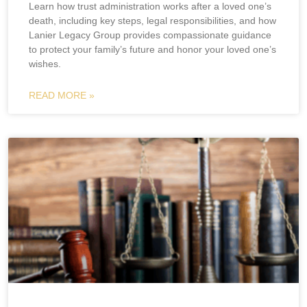
Learn how trust administration works after a loved one’s
death, including key steps, legal responsibilities, and how
Lanier Legacy Group provides compassionate guidance
to protect your family’s future and honor your loved one’s
wishes.
READ MORE »