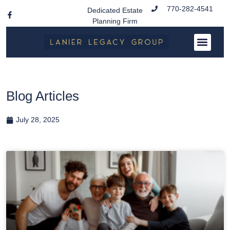
770-282-4541
Dedicated Estate
Planning Firm
Blog Articles
July 28, 2025