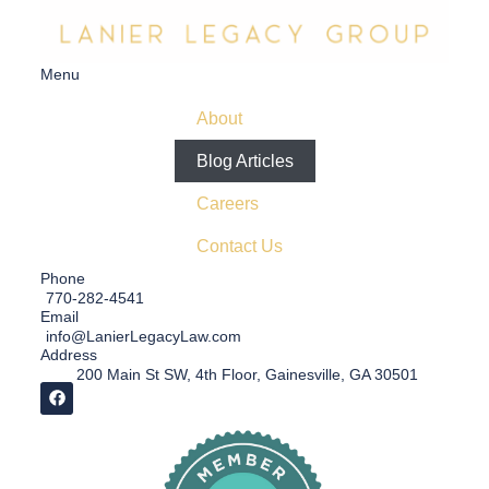
Menu
About
Blog Articles
Careers
Contact Us
Phone
770-282-4541
Email
info@LanierLegacyLaw.com
Address
200 Main St SW, 4th Floor, Gainesville, GA 30501