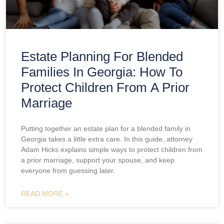
Estate Planning For Blended
Families In Georgia: How To
Protect Children From A Prior
Marriage
Putting together an estate plan for a blended family in
Georgia takes a little extra care. In this guide, attorney
Adam Hicks explains simple ways to protect children from
a prior marriage, support your spouse, and keep
everyone from guessing later.
READ MORE »