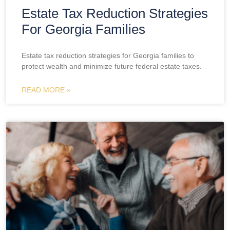
Estate Tax Reduction Strategies
For Georgia Families
Estate tax reduction strategies for Georgia families to
protect wealth and minimize future federal estate taxes.
READ MORE »