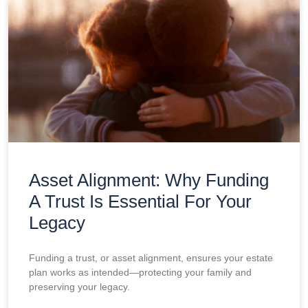
Asset Alignment: Why Funding
A Trust Is Essential For Your
Legacy
Funding a trust, or asset alignment, ensures your estate
plan works as intended—protecting your family and
preserving your legacy.