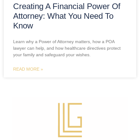
Creating A Financial Power Of
Attorney: What You Need To
Know
Learn why a Power of Attorney matters, how a POA
lawyer can help, and how healthcare directives protect
your family and safeguard your wishes.
READ MORE »