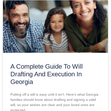
A Complete Guide To Will
Drafting And Execution In
Georgia
Putting off a will is easy until it isn’t. Here’s what Georgia
families should know about drafting and signing a valid
will, so your wishes are clear and your loved ones are
protected.