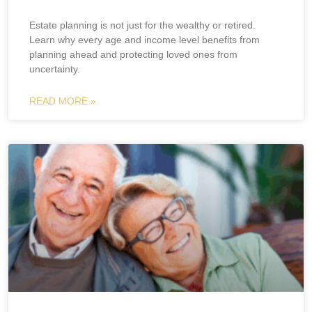
Estate planning is not just for the wealthy or retired.
Learn why every age and income level benefits from
planning ahead and protecting loved ones from
uncertainty.
READ MORE »