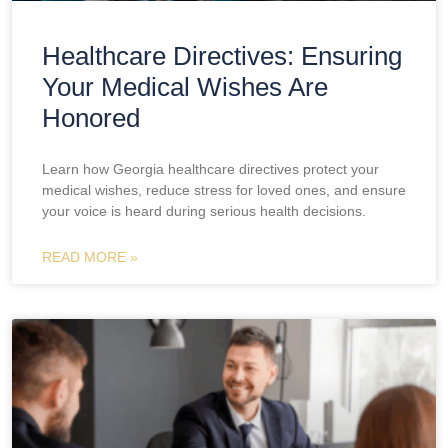
Healthcare Directives: Ensuring
Your Medical Wishes Are
Honored
Learn how Georgia healthcare directives protect your
medical wishes, reduce stress for loved ones, and ensure
your voice is heard during serious health decisions.
READ MORE »