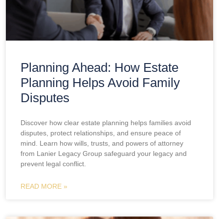
Planning Ahead: How Estate
Planning Helps Avoid Family
Disputes
Discover how clear estate planning helps families avoid
disputes, protect relationships, and ensure peace of
mind. Learn how wills, trusts, and powers of attorney
from Lanier Legacy Group safeguard your legacy and
prevent legal conflict.
READ MORE »