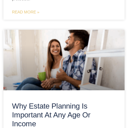
READ MORE »
Why Estate Planning Is
Important At Any Age Or
Income